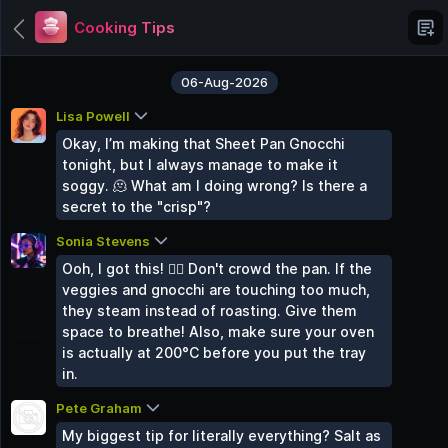
Cooking Tips
06-Aug-2026
Lisa Powell
Categories
Okay, I’m making that Sheet Pan Gnocchi
Grupo Chat
tonight, but I always manage to make it
6 Groups
soggy. 🫠 What am I doing wrong? Is there a
secret to the "crisp"?
AI Chat Hub
3 Groups
Sonia Stevens
Paid Groups
Ooh, I got this! 🙋‍♀️ Don't crowd the pan. If the
3 Groups
veggies and gnocchi are touching too much,
they steam instead of roasting. Give them
Tech Talk
space to breathe! Also, make sure your oven
3 Groups
is actually at 200°C before you put the tray
Food Hub
in.
2 Groups
Pete Graham
Travel Zone
2 Groups
My biggest tip for literally everything? Salt as