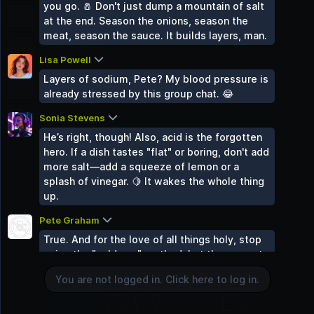
you go. 🧂 Don't just dump a mountain of salt
Gaming World
at the end. Season the onions, season the
2 Groups
meat, season the sauce. It builds layers, man.
Sound Space
2 Groups
Lisa Powell
Layers of sodium, Pete? My blood pressure is
Mind & Body
already stressed by this group chat. 😂
2 Groups
Uncategorized
Sonia Stevens
0 Groups
He’s right, though! Also, acid is the forgotten
hero. If a dish tastes "flat" or boring, don't add
more salt—add a squeeze of lemon or a
splash of vinegar. 🍋 It wakes the whole thing
up.
Pete Graham
You are not logged in. Click here to log in.
True. And for the love of all things holy, stop
using the "cold pan" method. Let the pan get
Login
hot before the oil goes in. If the food doesn't
You are not logged in. Click here to log in.
sizzle when it hits the metal, you’re just
boiling it in grease. 🍳🔥