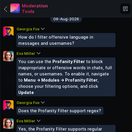
Moderation
Tools
06-Aug-2026
Georgia Fox
Categories
How do I filter offensive language in
messages and usernames?
Grupo Chat
Eva Miller
6 Groups
You can use the
Profanity Filter
to block
AI Chat Hub
inappropriate or offensive words in chats, full
3 Groups
names, or usernames. To enable it, navigate
Paid Groups
to
Menu → Modules → Profanity Filter
,
3 Groups
choose your filtering options, and click
Ucok
Update
0 Groups
Georgia Fox
Tech Talk
Does the Profanity Filter support regex?
3 Groups
Eva Miller
Food Hub
2 Groups
Yes, the Profanity Filter supports regular