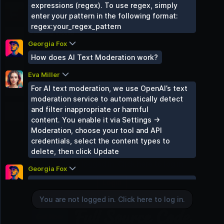
expressions (regex). To use regex, simply
Travel Zone
enter your pattern in the following format:
2 Groups
regex:your_regex_pattern
Gaming World
2 Groups
Georgia Fox
How does AI Text Moderation work?
Sound Space
2 Groups
Eva Miller
Mind & Body
For AI text moderation, we use OpenAI’s text
2 Groups
moderation service to automatically detect
Uncategorized
and filter inappropriate or harmful
0 Groups
content. You enable it via Settings →
Moderation, choose your tool and API
credentials, select the content types to
delete, then click Update
You are not logged in. Click here to log in.
Georgia Fox
Can certain site roles skip moderation
Login
checks?
You are not logged in. Click here to log in.
Eva Miller
Yes — both image and text moderation can